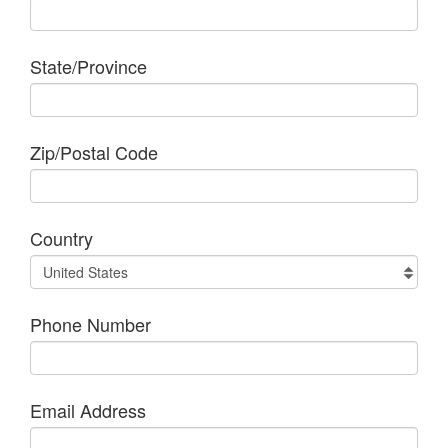
State/Province
Zip/Postal Code
Country
Phone Number
Email Address