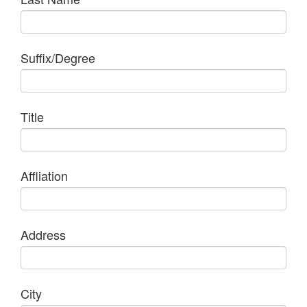
Suffix/Degree
Title
Affliation
Address
City