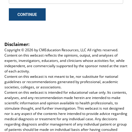
CONTINUE
Disclaimer:
Copyright ©
2026 by CMEducation Resources, LLC All rights reserved.
Content on this webcast reflects the opinions, output, and analyses of
experts, investigators, educators, and clinicians whose activities for, while
independent, are commercially supported by the sponsor noted at the start
of each activity.
Content on this webcast is not meant to be, nor substitute for national
guidelines or recommendations generated by professional, academic
societies, colleges, or associations.
Content on this webcast is intended for educational value only. Its contents,
analyses, and any recommendation made herein are intended to make
scientific information and opinion available to health professionals, to
stimulate thought, and further investigation. This webcast is not designed
nor is any aspect of the contents here intended to provide advice regarding
medical diagnosis or treatment for any individual case. Any decisions
regarding diagnosis and/or management of any individual patient or group
of patients should be made on individual basis after having consulted