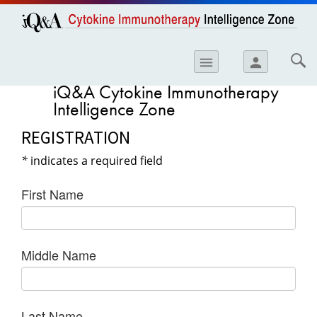
opics
Skip to
main
content
iology
menu
person
etes
iQ&A Cytokine Immunotherapy
Intelligence Zone
crinology
REGISTRATION
ology
*
indicates a required field
er
ary Care
First Name
atology
ogics
Middle Name
Lung Disease
Last Name