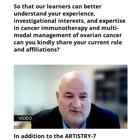
So that our learners can better
understand your experience,
investigational interests, and expertise
in cancer immunotherapy and multi-
modal management of ovarian cancer
can you kindly share your current role
and affiliations?
VIDEO
In addition to the ARTISTRY-7