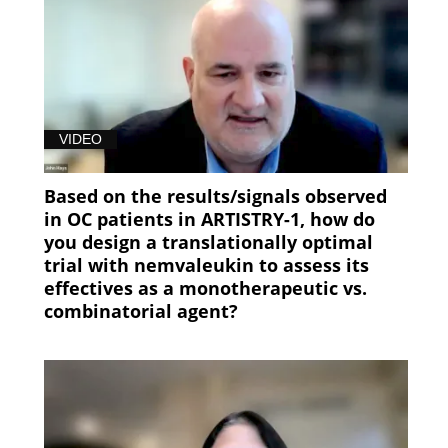
VIDEO
Based on the results/signals observed
in OC patients in ARTISTRY-1, how do
you design a translationally optimal
trial with nemvaleukin to assess its
effectives as a monotherapeutic vs.
combinatorial agent?