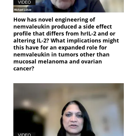
VIDEO
How has novel engineering of
nemvaleukin produced a side effect
profile that differs from hrIL-2 and or
altering IL-2? What implications might
this have for an expanded role for
nemvaleukin in tumors other than
mucosal melanoma and ovarian
cancer?
VIDEO