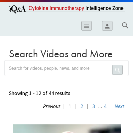
opics
Skip to
main
content
iology
menu
person
etes
crinology
Search Videos and More
ology
search
er
search
ary Care
atology
Showing 1 - 12 of 44 results
ogics
Previous
|
1
|
2
|
3
...
4
|
Next
Lung Disease