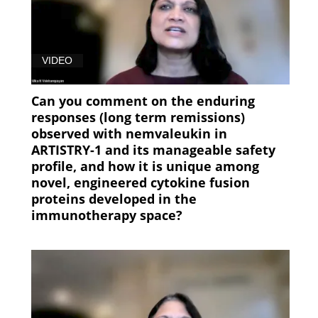
VIDEO
Can you comment on the enduring
responses (long term remissions)
observed with nemvaleukin in
ARTISTRY-1 and its manageable safety
profile, and how it is unique among
novel, engineered cytokine fusion
proteins developed in the
immunotherapy space?