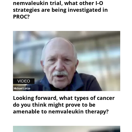
nemvaleukin trial, what other I-O
strategies are being investigated in
PROC?
VIDEO
Looking forward, what types of cancer
do you think might prove to be
amenable to nemvaleukin therapy?