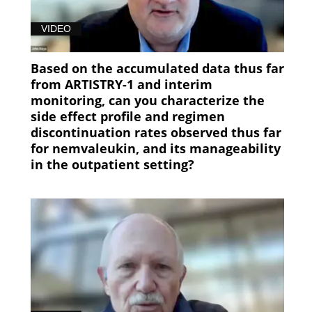
VIDEO
Based on the accumulated data thus far
from ARTISTRY-1 and interim
monitoring, can you characterize the
side effect profile and regimen
discontinuation rates observed thus far
for nemvaleukin, and its manageability
in the outpatient setting?