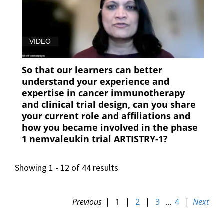
VIDEO
So that our learners can better
understand your experience and
expertise in cancer immunotherapy
and clinical trial design, can you share
your current role and affiliations and
how you became involved in the phase
1 nemvaleukin trial ARTISTRY-1?
Showing 1 - 12 of 44 results
Previous
|
1
|
2
|
3
...
4
|
Next