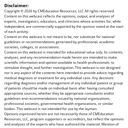
Disclaimer:
Copyright ©
2026 by CMEducation Resources, LLC All rights reserved.
Content on this webcast reflects the opinions, output, and analyses of
experts, investigators, educators, and clinicians whose activities for, while
independent, are commercially supported by the sponsor noted at the start
of each activity.
Content on this webcast is not meant to be, nor substitute for national
guidelines or recommendations generated by professional, academic
societies, colleges, or associations.
Content on this webcast is intended for educational value only. Its contents,
analyses, and any recommendation made herein are intended to make
scientific information and opinion available to health professionals, to
stimulate thought, and further investigation. This webcast is not designed
nor is any aspect of the contents here intended to provide advice regarding
medical diagnosis or treatment for any individual case. Any decisions
regarding diagnosis and/or management of any individual patient or group
of patients should be made on individual basis after having consulted
appropriate sources, whether they be appropriate consultants and/or
guidelines and recommendations issued by national organizations,
professional societies, governmental health organizations, or similar
bodies. This webcast is not intended for use by the layman.
Opinions expressed herein are not necessarily those of CMEducation
Resources, LLC, program supporters or accreditors, but reflect the opinions
and analyses of the experts who have authored the material. Mention of