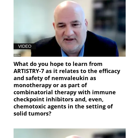
VIDEO
What do you hope to learn from
ARTISTRY-7 as it relates to the efficacy
and safety of nemvaleukin as
monotherapy or as part of
combinatorial therapy with immune
checkpoint inhibitors and, even,
chemotoxic agents in the setting of
solid tumors?