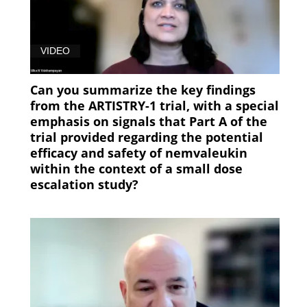
VIDEO
Can you summarize the key findings
from the ARTISTRY-1 trial, with a special
emphasis on signals that Part A of the
trial provided regarding the potential
efficacy and safety of nemvaleukin
within the context of a small dose
escalation study?