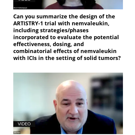
Can you summarize the design of the
ARTISTRY-1 trial with nemvaleukin,
including strategies/phases
incorporated to evaluate the potential
effectiveness, dosing, and
combinatorial effects of nemvaleukin
with ICIs in the setting of solid tumors?
VIDEO