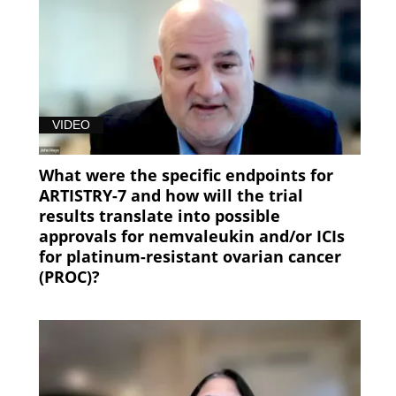
VIDEO
What were the specific endpoints for
ARTISTRY-7 and how will the trial
results translate into possible
approvals for nemvaleukin and/or ICIs
for platinum-resistant ovarian cancer
(PROC)?