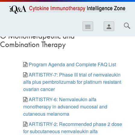
opics
Skip to
main
content
iology
Resources and Trials in I-
menu
person
O Monotherapeutic and
etes
Combination Therapy
crinology
ology
Program Agenda and Complete FAQ List
er
ARTISTRY-7: Phase III trial of nemvaleukin
alfa plus pembrolizumab for platinum resistant
ary Care
ovarian cancer
atology
ARTISTRY-6: Nemvaleukin alfa
ogics
monotherapy in advanced mucosal and
cutaneous melanoma
Lung Disease
ARTISTRY-2: Recommended phase 2 dose
for subcutaneous nemvaleukin alfa