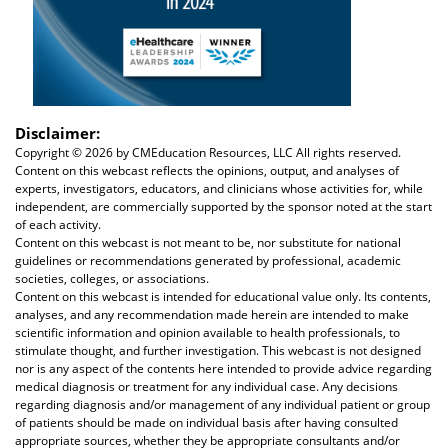
Disclaimer:
Copyright ©
2026 by CMEducation Resources, LLC All rights reserved.
Content on this webcast reflects the opinions, output, and analyses of
experts, investigators, educators, and clinicians whose activities for, while
independent, are commercially supported by the sponsor noted at the start
of each activity.
Content on this webcast is not meant to be, nor substitute for national
guidelines or recommendations generated by professional, academic
societies, colleges, or associations.
Content on this webcast is intended for educational value only. Its contents,
analyses, and any recommendation made herein are intended to make
scientific information and opinion available to health professionals, to
stimulate thought, and further investigation. This webcast is not designed
nor is any aspect of the contents here intended to provide advice regarding
medical diagnosis or treatment for any individual case. Any decisions
regarding diagnosis and/or management of any individual patient or group
of patients should be made on individual basis after having consulted
appropriate sources, whether they be appropriate consultants and/or