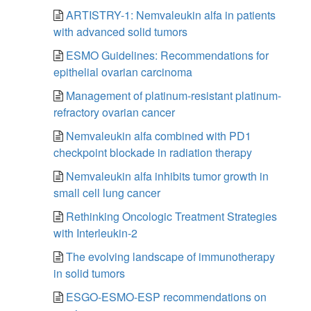
ARTISTRY-1: Nemvaleukin alfa in patients
with advanced solid tumors
ESMO Guidelines: Recommendations for
epithelial ovarian carcinoma
Management of platinum-resistant platinum-
refractory ovarian cancer
Nemvaleukin alfa combined with PD1
checkpoint blockade in radiation therapy
Nemvaleukin alfa inhibits tumor growth in
small cell lung cancer
Rethinking Oncologic Treatment Strategies
with Interleukin-2
The evolving landscape of immunotherapy
in solid tumors
ESGO-ESMO-ESP recommendations on