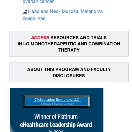
ovarian cancer
Head and Neck Mucosal Melanoma
Guidelines
ACCESS
RESOURCES AND TRIALS
IN I-O MONOTHERAPEUTIC AND COMBINATION
THERAPY
ABOUT THIS PROGRAM AND FACULTY
DISCLOSURES