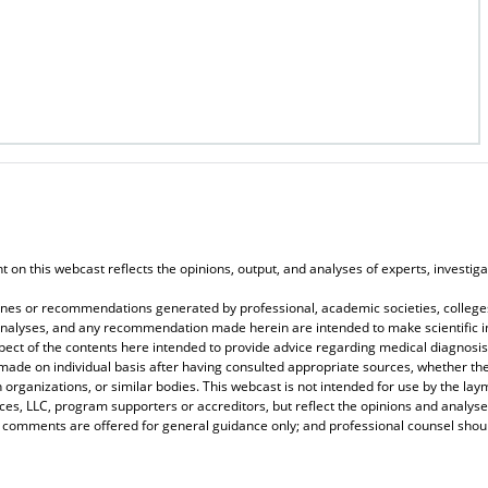
on this webcast reflects the opinions, output, and analyses of experts, investigat
elines or recommendations generated by professional, academic societies, colleges
, analyses, and any recommendation made herein are intended to make scientific in
spect of the contents here intended to provide advice regarding medical diagnosis
 made on individual basis after having consulted appropriate sources, whether 
 organizations, or similar bodies. This webcast is not intended for use by the lay
s, LLC, program supporters or accreditors, but reflect the opinions and analyse
r comments are offered for general guidance only; and professional counsel should 