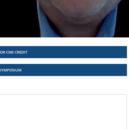
FOR CME CREDIT
 SYMPOSIUM