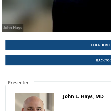
Volume
90%
CLICK HERE 
BACK TO
Presenter
John L. Hays, MD