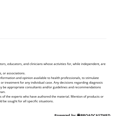
ors, educators, and clinicians whose activities for, while independent, are
, or associations.
formation and opinion available to health professionals, to stimulate
 or treatment for any individual case. Any decisions regarding diagnosis
they be appropriate consultants and/or guidelines and recommendations
man.
s of the experts who have authored the material. Mention of products or
be sought for all specific situations.
Powered by
BROADCASTMED