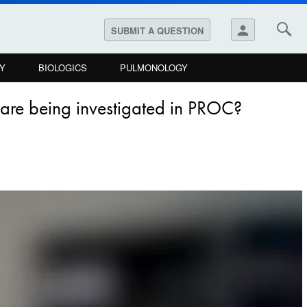
person
SUBMIT A QUESTION
Y
BIOLOGICS
PULMONOLOGY
s are being investigated in PROC?