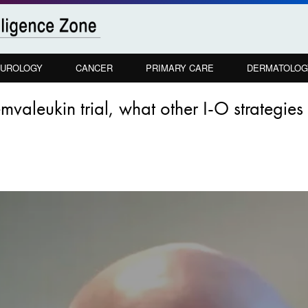
UROLOGY
CANCER
PRIMARY CARE
DERMATOLOG
mvaleukin trial, what other I-O strategie