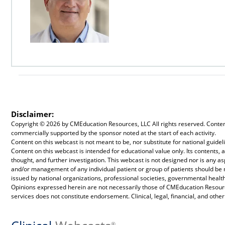
Disclaimer:
Copyright ©
2026 by CMEducation Resources, LLC All rights reserved. Content 
commercially supported by the sponsor noted at the start of each activity.
Content on this webcast is not meant to be, nor substitute for national guid
Content on this webcast is intended for educational value only. Its contents
thought, and further investigation. This webcast is not designed nor is any a
and/or management of any individual patient or group of patients should be
issued by national organizations, professional societies, governmental health
Opinions expressed herein are not necessarily those of CMEducation Resource
services does not constitute endorsement. Clinical, legal, financial, and othe
®