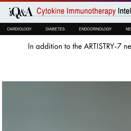
Skip to
main
content
CARDIOLOGY
DIABETES
ENDOCRINOLOGY
NE
In addition to the ARTISTRY-7 ne