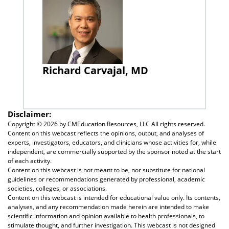
Richard Carvajal, MD
Disclaimer:
Copyright ©
2026 by CMEducation Resources, LLC All rights reserved.
Content on this webcast reflects the opinions, output, and analyses of
experts, investigators, educators, and clinicians whose activities for, while
independent, are commercially supported by the sponsor noted at the start
of each activity.
Content on this webcast is not meant to be, nor substitute for national
guidelines or recommendations generated by professional, academic
societies, colleges, or associations.
Content on this webcast is intended for educational value only. Its contents,
analyses, and any recommendation made herein are intended to make
scientific information and opinion available to health professionals, to
stimulate thought, and further investigation. This webcast is not designed