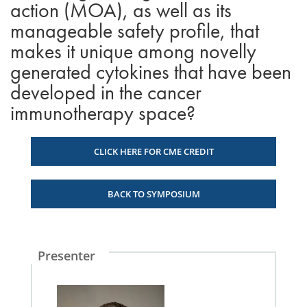
action (MOA), as well as its
manageable safety profile, that
makes it unique among novelly
generated cytokines that have been
developed in the cancer
immunotherapy space?
CLICK HERE FOR CME CREDIT
BACK TO SYMPOSIUM
Presenter