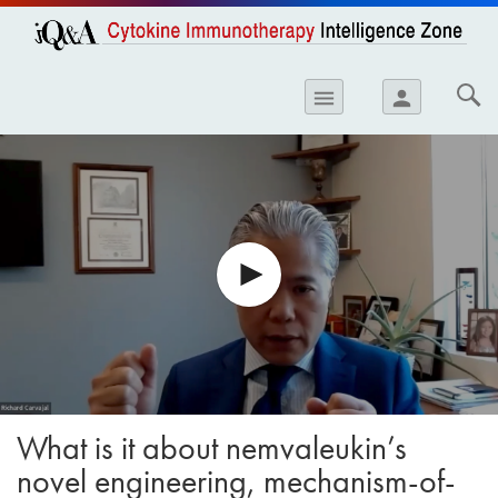
opics
Skip to
main
content
iology
menu
person
etes
crinology
ology
er
ary Care
atology
ogics
Lung Disease
What is it about nemvaleukin’s
novel engineering, mechanism-of-