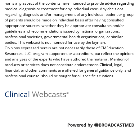
nor is any aspect of the contents here intended to provide advice regarding
medical diagnosis or treatment for any individual case. Any decisions
regarding diagnosis and/or management of any individual patient or group
of patients should be made on individual basis after having consulted
appropriate sources, whether they be appropriate consultants and/or
guidelines and recommendations issued by national organizations,
professional societies, governmental health organizations, or similar
bodies. This webcast is not intended for use by the layman.
Opinions expressed herein are not necessarily those of CMEducation
Resources, LLC, program supporters or accreditors, but reflect the opinions
and analyses of the experts who have authored the material. Mention of
products or services does not constitute endorsement. Clinical, legal,
financial, and other comments are offered for general guidance only; and
professional counsel should be sought for all specific situations.
Clinical
Webcasts
®
Powered by
BROADCASTMED