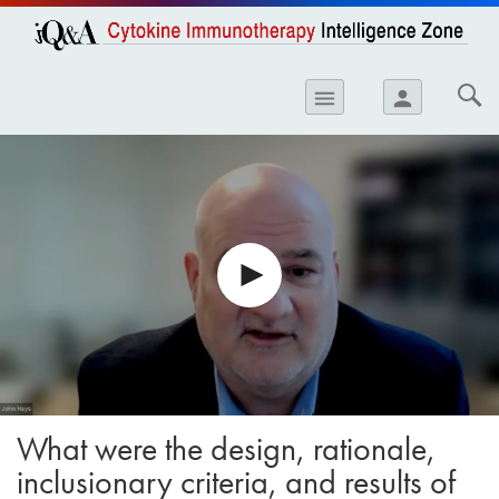
opics
Skip to
main
content
iology
menu
person
etes
crinology
ology
er
ary Care
atology
ogics
Lung Disease
What were the design, rationale,
inclusionary criteria, and results of