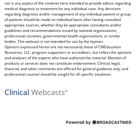
nor is any aspect of the contents here intended to provide advice regarding
medical diagnosis or treatment for any individual case. Any decisions
regarding diagnosis and/or management of any individual patient or group
of patients should be made on individual basis after having consulted
appropriate sources, whether they be appropriate consultants and/or
guidelines and recommendations issued by national organizations,
professional societies, governmental health organizations, or similar
bodies. This webcast is not intended for use by the layman.
Opinions expressed herein are not necessarily those of CMEducation
Resources, LLC, program supporters or accreditors, but reflect the opinions
and analyses of the experts who have authored the material. Mention of
products or services does not constitute endorsement. Clinical, legal,
financial, and other comments are offered for general guidance only; and
professional counsel should be sought for all specific situations.
Clinical
Webcasts
®
Powered by
BROADCASTMED