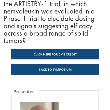
the ARTISTRY-1 trial, in which
nemvaleukin was evaluated in a
Phase 1 trial to elucidate dosing
and signals suggesting efficacy
across a broad range of solid
tumors?
CLICK HERE FOR CME CREDIT
BACK TO SYMPOSIUM
Presenter