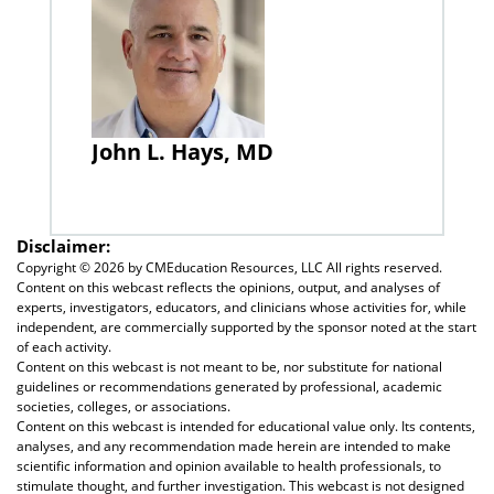
John L. Hays, MD
Disclaimer:
Copyright ©
2026 by CMEducation Resources, LLC All rights reserved.
Content on this webcast reflects the opinions, output, and analyses of
experts, investigators, educators, and clinicians whose activities for, while
independent, are commercially supported by the sponsor noted at the start
of each activity.
Content on this webcast is not meant to be, nor substitute for national
guidelines or recommendations generated by professional, academic
societies, colleges, or associations.
Content on this webcast is intended for educational value only. Its contents,
analyses, and any recommendation made herein are intended to make
scientific information and opinion available to health professionals, to
stimulate thought, and further investigation. This webcast is not designed