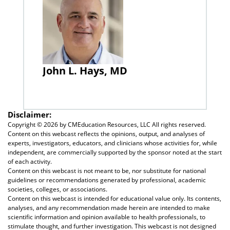
John L. Hays, MD
Disclaimer:
Copyright ©
2026 by CMEducation Resources, LLC All rights reserved.
Content on this webcast reflects the opinions, output, and analyses of
experts, investigators, educators, and clinicians whose activities for, while
independent, are commercially supported by the sponsor noted at the start
of each activity.
Content on this webcast is not meant to be, nor substitute for national
guidelines or recommendations generated by professional, academic
societies, colleges, or associations.
Content on this webcast is intended for educational value only. Its contents,
analyses, and any recommendation made herein are intended to make
scientific information and opinion available to health professionals, to
stimulate thought, and further investigation. This webcast is not designed