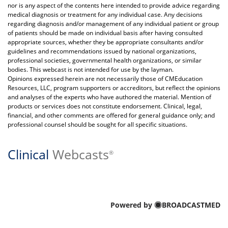
nor is any aspect of the contents here intended to provide advice regarding
medical diagnosis or treatment for any individual case. Any decisions
regarding diagnosis and/or management of any individual patient or group
of patients should be made on individual basis after having consulted
appropriate sources, whether they be appropriate consultants and/or
guidelines and recommendations issued by national organizations,
professional societies, governmental health organizations, or similar
bodies. This webcast is not intended for use by the layman.
Opinions expressed herein are not necessarily those of CMEducation
Resources, LLC, program supporters or accreditors, but reflect the opinions
and analyses of the experts who have authored the material. Mention of
products or services does not constitute endorsement. Clinical, legal,
financial, and other comments are offered for general guidance only; and
professional counsel should be sought for all specific situations.
Clinical
Webcasts
®
Powered by
BROADCASTMED