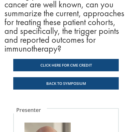
cancer are well known, can you
summarize the current, approaches
for treating these patient cohorts,
and specifically, the trigger points
and reported outcomes for
immunotherapy?
CLICK HERE FOR CME CREDIT
BACK TO SYMPOSIUM
Presenter